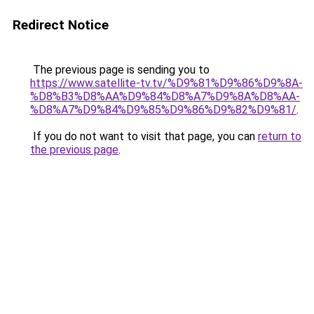
Redirect Notice
The previous page is sending you to
https://www.satellite-tv.tv/%D9%81%D9%86%D9%8A-
%D8%B3%D8%AA%D9%84%D8%A7%D9%8A%D8%AA-
%D8%A7%D9%84%D9%85%D9%86%D9%82%D9%81/
.
If you do not want to visit that page, you can
return to
the previous page
.