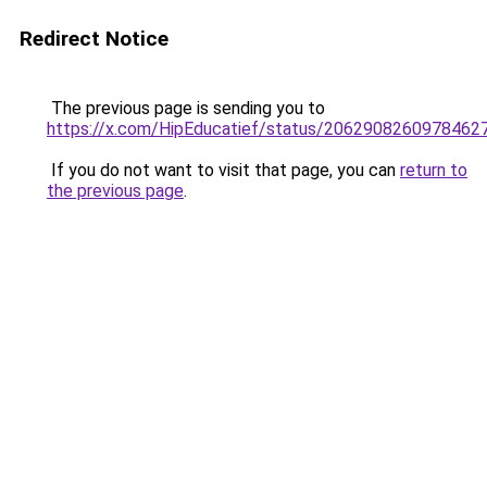
Redirect Notice
The previous page is sending you to
https://x.com/HipEducatief/status/2062908260978462
If you do not want to visit that page, you can
return to
the previous page
.