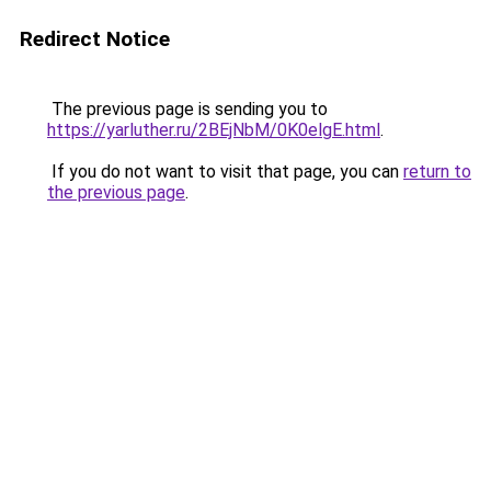
Redirect Notice
The previous page is sending you to
https://yarluther.ru/2BEjNbM/0K0elgE.html
.
If you do not want to visit that page, you can
return to
the previous page
.