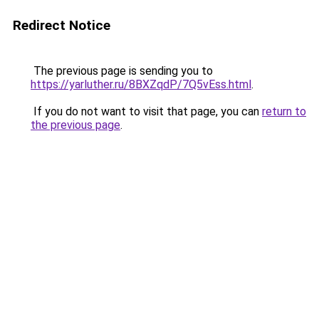
Redirect Notice
The previous page is sending you to
https://yarluther.ru/8BXZqdP/7Q5vEss.html
.
If you do not want to visit that page, you can
return to
the previous page
.