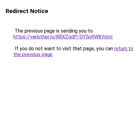
Redirect Notice
The previous page is sending you to
https://yarluther.ru/8BXZqdP/DY5pRW8.html
.
If you do not want to visit that page, you can
return to
the previous page
.