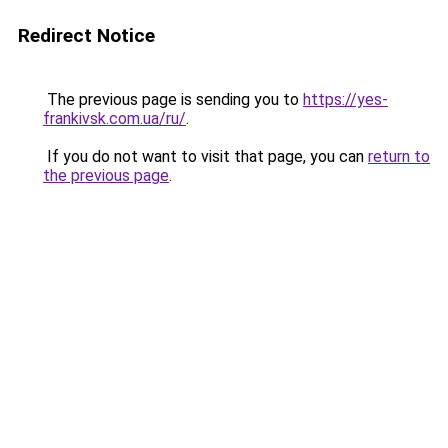
Redirect Notice
The previous page is sending you to
https://yes-
frankivsk.com.ua/ru/
.
If you do not want to visit that page, you can
return to
the previous page
.