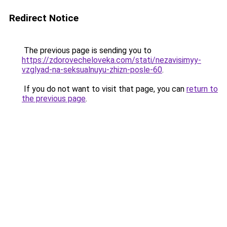
Redirect Notice
The previous page is sending you to
https://zdorovecheloveka.com/stati/nezavisimyy-
vzglyad-na-seksualnuyu-zhizn-posle-60
.
If you do not want to visit that page, you can
return to
the previous page
.