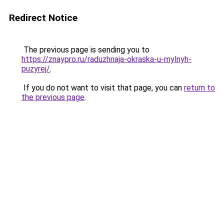
Redirect Notice
The previous page is sending you to
https://znaypro.ru/raduzhnaja-okraska-u-mylnyh-
puzyrej/
.
If you do not want to visit that page, you can
return to
the previous page
.