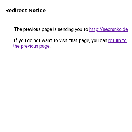
Redirect Notice
The previous page is sending you to
http://seoranko.de
.
If you do not want to visit that page, you can
return to
the previous page
.