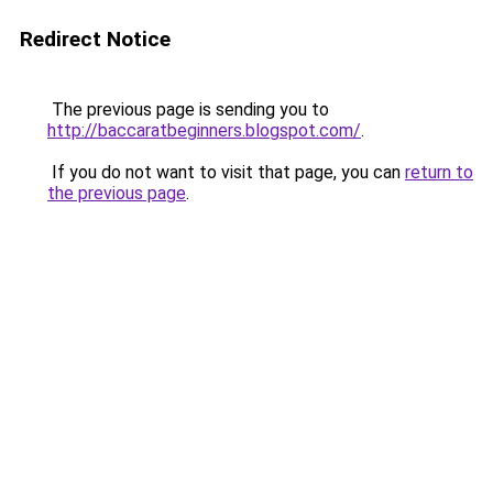
Redirect Notice
The previous page is sending you to
http://baccaratbeginners.blogspot.com/
.
If you do not want to visit that page, you can
return to
the previous page
.