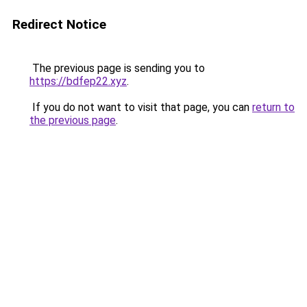
Redirect Notice
The previous page is sending you to
https://bdfep22.xyz
.
If you do not want to visit that page, you can
return to
the previous page
.