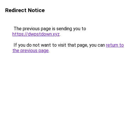
Redirect Notice
The previous page is sending you to
https://dwpstdown.xyz
.
If you do not want to visit that page, you can
return to
the previous page
.