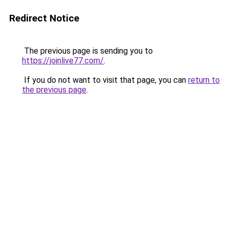
Redirect Notice
The previous page is sending you to
https://joinlive77.com/
.
If you do not want to visit that page, you can
return to
the previous page
.