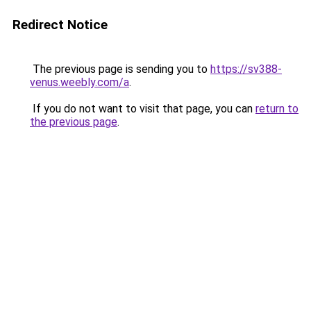
Redirect Notice
The previous page is sending you to
https://sv388-
venus.weebly.com/a
.
If you do not want to visit that page, you can
return to
the previous page
.