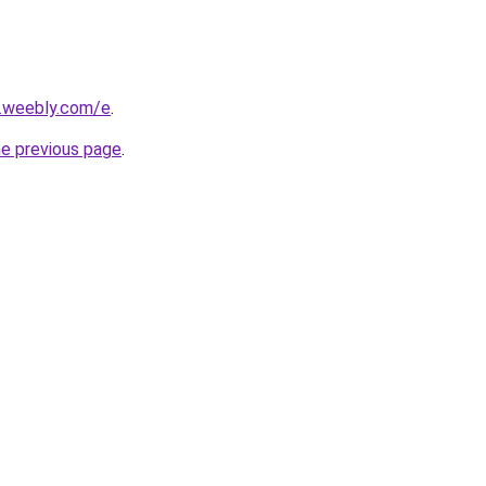
s.weebly.com/e
.
he previous page
.