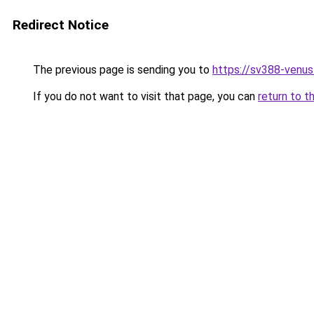
Redirect Notice
The previous page is sending you to
https://sv388-venu
If you do not want to visit that page, you can
return to t