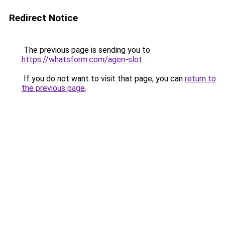
Redirect Notice
The previous page is sending you to
https://whatsform.com/agen-slot
.
If you do not want to visit that page, you can
return to
the previous page
.