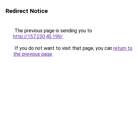
Redirect Notice
The previous page is sending you to
http://157.230.45.199/
.
If you do not want to visit that page, you can
return to
the previous page
.