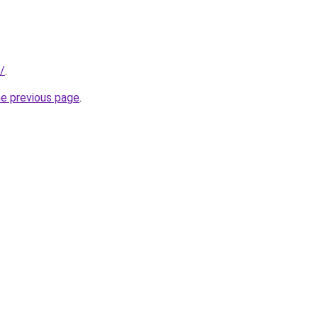
/
.
he previous page
.