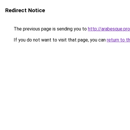
Redirect Notice
The previous page is sending you to
http://arabesque.pro
If you do not want to visit that page, you can
return to t