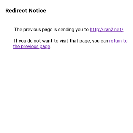
Redirect Notice
The previous page is sending you to
http://iran2.net/
.
If you do not want to visit that page, you can
return to
the previous page
.