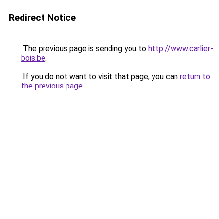
Redirect Notice
The previous page is sending you to
http://www.carlier-
bois.be
.
If you do not want to visit that page, you can
return to
the previous page
.