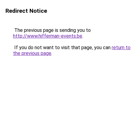
Redirect Notice
The previous page is sending you to
http://www.hifferman-events.be
.
If you do not want to visit that page, you can
return to
the previous page
.