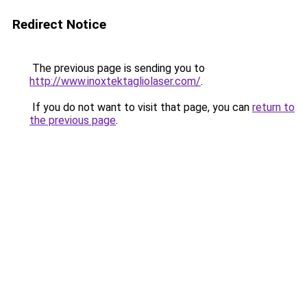
Redirect Notice
The previous page is sending you to
http://www.inoxtektagliolaser.com/
.
If you do not want to visit that page, you can
return to
the previous page
.