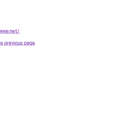
iree.net/
.
he previous page
.