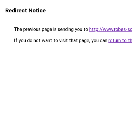
Redirect Notice
The previous page is sending you to
http://www.robes-so
If you do not want to visit that page, you can
return to t