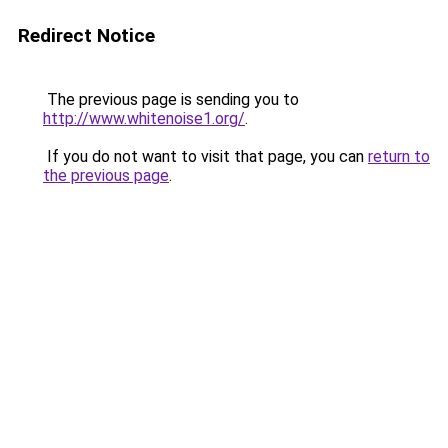
Redirect Notice
The previous page is sending you to
http://www.whitenoise1.org/
.
If you do not want to visit that page, you can
return to
the previous page
.