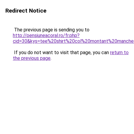
Redirect Notice
The previous page is sending you to
http://pensiuneacoral.ro/fr.php?
cid=30&kys=tee%20shirt%20col%20montant%20manche
If you do not want to visit that page, you can
return to
the previous page
.