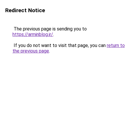
Redirect Notice
The previous page is sending you to
https://arminblog.ir/
.
If you do not want to visit that page, you can
return to
the previous page
.