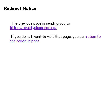
Redirect Notice
The previous page is sending you to
https://beautyshopping.org/
.
If you do not want to visit that page, you can
return to
the previous page
.