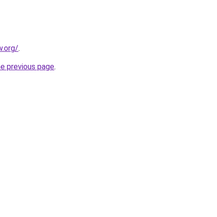
.org/
.
he previous page
.