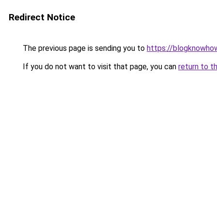
Redirect Notice
The previous page is sending you to
https://blogknowhow
If you do not want to visit that page, you can
return to t