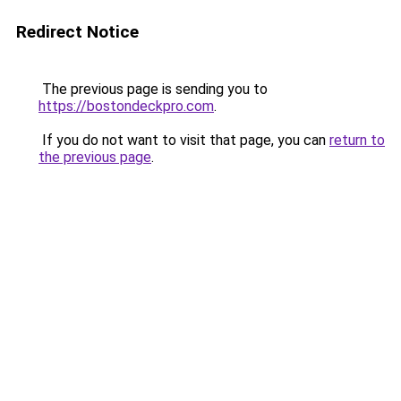
Redirect Notice
The previous page is sending you to
https://bostondeckpro.com
.
If you do not want to visit that page, you can
return to
the previous page
.