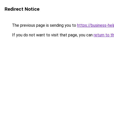
Redirect Notice
The previous page is sending you to
https://business-hel
If you do not want to visit that page, you can
return to t