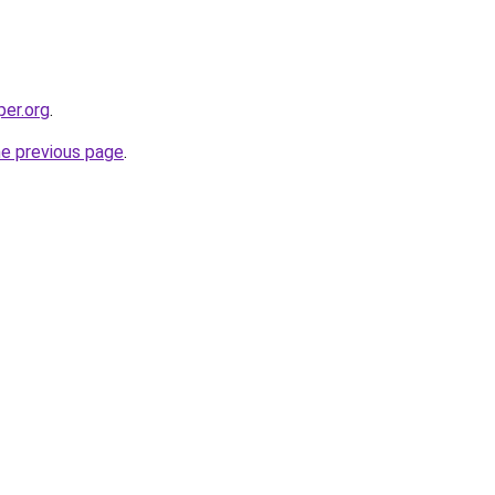
per.org
.
he previous page
.