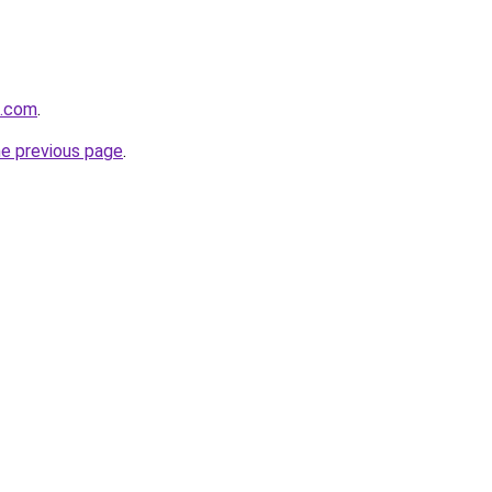
o.com
.
he previous page
.