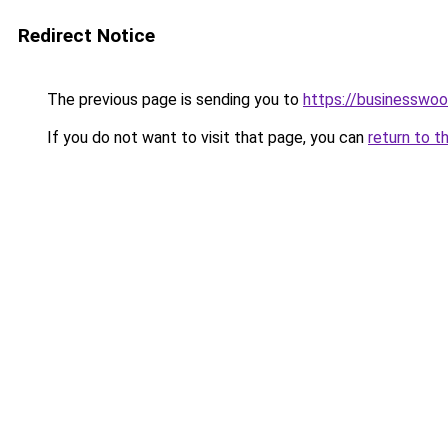
Redirect Notice
The previous page is sending you to
https://businesswo
If you do not want to visit that page, you can
return to t