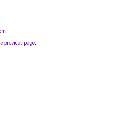
com
.
he previous page
.