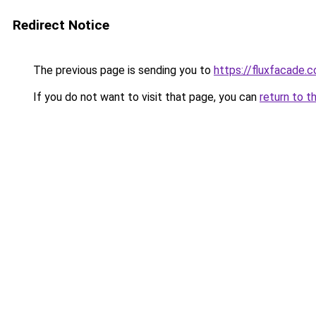
Redirect Notice
The previous page is sending you to
https://fluxfacade.
If you do not want to visit that page, you can
return to t