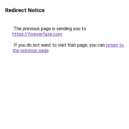
Redirect Notice
The previous page is sending you to
https://foreverfaze.com
.
If you do not want to visit that page, you can
return to
the previous page
.