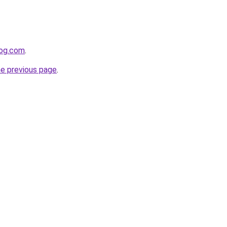
log.com
.
he previous page
.