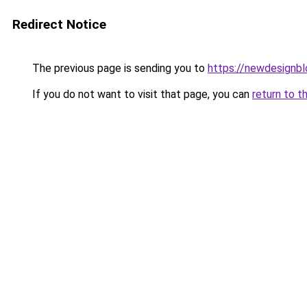
Redirect Notice
The previous page is sending you to
https://newdesignb
If you do not want to visit that page, you can
return to t