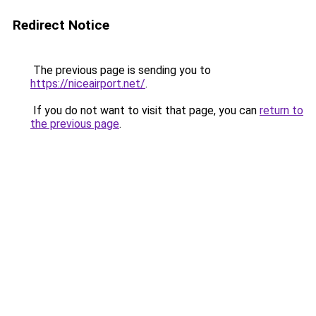
Redirect Notice
The previous page is sending you to
https://niceairport.net/
.
If you do not want to visit that page, you can
return to
the previous page
.