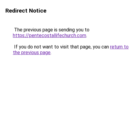
Redirect Notice
The previous page is sending you to
https://pentecostallifechurch.com
.
If you do not want to visit that page, you can
return to
the previous page
.