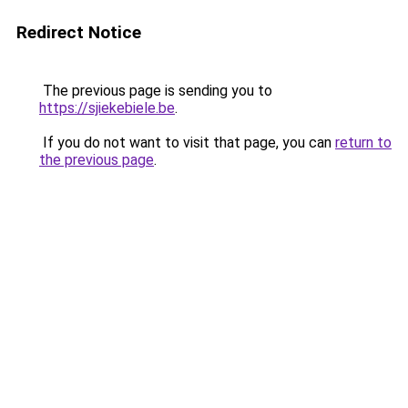
Redirect Notice
The previous page is sending you to
https://sjiekebiele.be
.
If you do not want to visit that page, you can
return to
the previous page
.