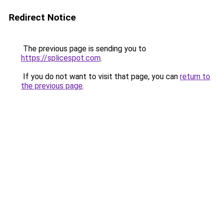
Redirect Notice
The previous page is sending you to
https://splicespot.com
.
If you do not want to visit that page, you can
return to
the previous page
.