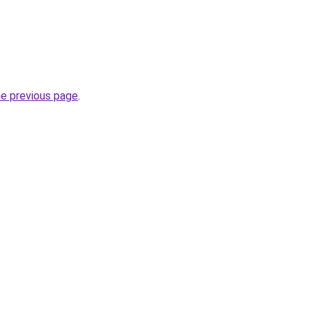
he previous page
.