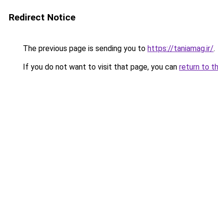
Redirect Notice
The previous page is sending you to
https://taniamag.ir/
.
If you do not want to visit that page, you can
return to t