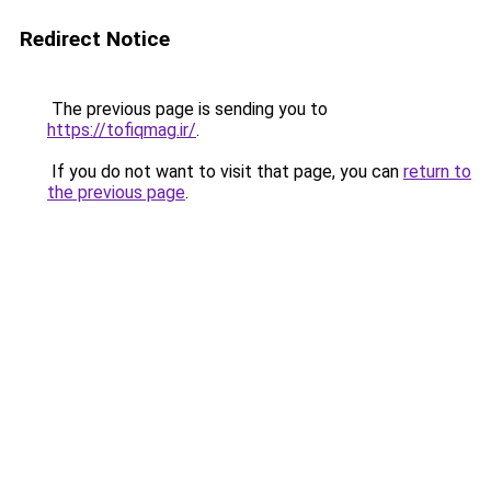
Redirect Notice
The previous page is sending you to
https://tofiqmag.ir/
.
If you do not want to visit that page, you can
return to
the previous page
.