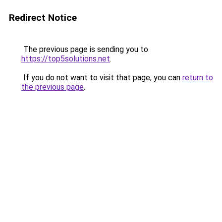
Redirect Notice
The previous page is sending you to
https://top5solutions.net
.
If you do not want to visit that page, you can
return to
the previous page
.