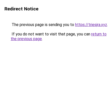
Redirect Notice
The previous page is sending you to
https://triesjra.xyz
.
If you do not want to visit that page, you can
return to
the previous page
.