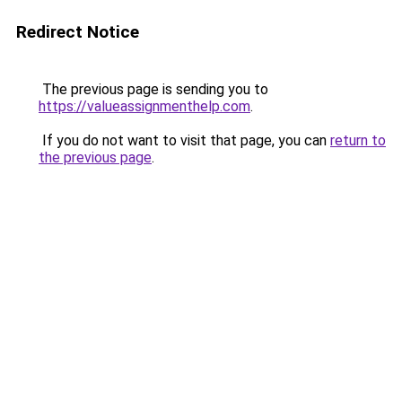
Redirect Notice
The previous page is sending you to
https://valueassignmenthelp.com
.
If you do not want to visit that page, you can
return to
the previous page
.