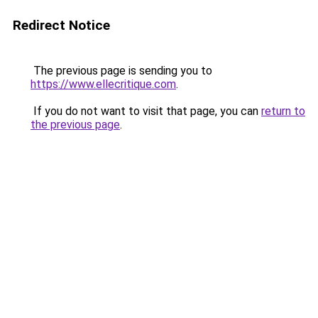
Redirect Notice
The previous page is sending you to
https://www.ellecritique.com
.
If you do not want to visit that page, you can
return to
the previous page
.