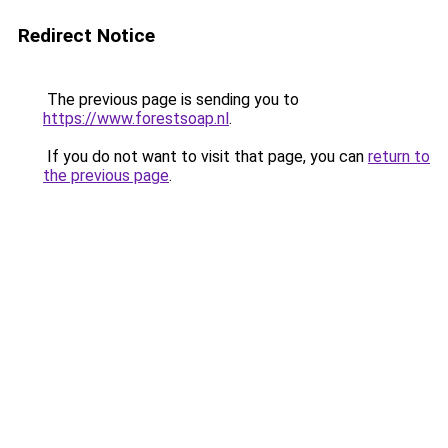
Redirect Notice
The previous page is sending you to
https://www.forestsoap.nl
.
If you do not want to visit that page, you can
return to
the previous page
.