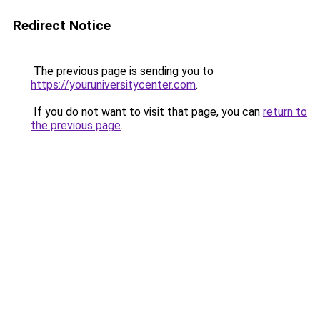
Redirect Notice
The previous page is sending you to
https://youruniversitycenter.com
.
If you do not want to visit that page, you can
return to
the previous page
.