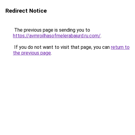
Redirect Notice
The previous page is sending you to
https://avmroilhasofmelerabajurd.ru.com/
.
If you do not want to visit that page, you can
return to
the previous page
.