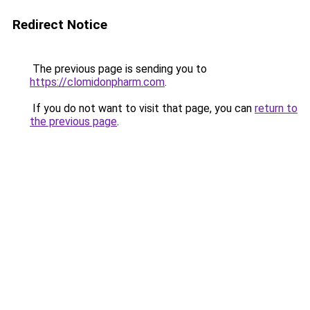
Redirect Notice
The previous page is sending you to
https://clomidonpharm.com
.
If you do not want to visit that page, you can
return to
the previous page
.