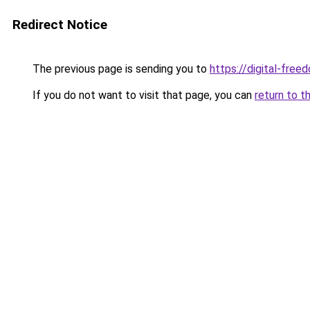
Redirect Notice
The previous page is sending you to
https://digital-fre
If you do not want to visit that page, you can
return to t