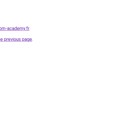
edom-academy.fr
.
he previous page
.