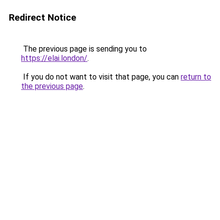
Redirect Notice
The previous page is sending you to
https://elai.london/
.
If you do not want to visit that page, you can
return to
the previous page
.